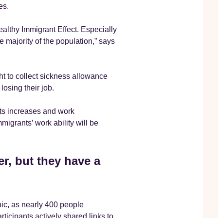
es.
ealthy Immigrant Effect. Especially
 majority of the population,” says
ht to collect sickness allowance
losing their job.
nts increases and work
igrants’ work ability will be
r, but they have a
pic, as nearly 400 people
rticipants actively shared links to