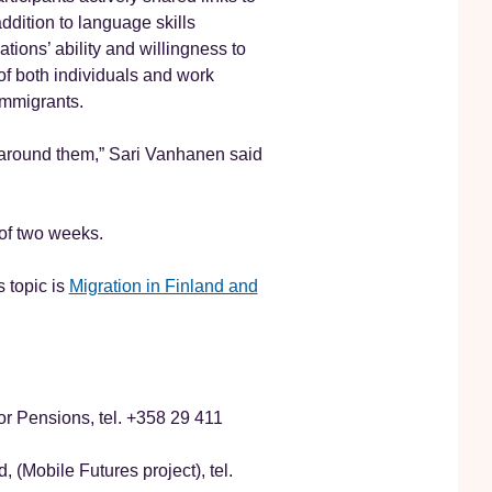
ddition to language skills
ions’ ability and willingness to
of both individuals and work
immigrants.
fe around them,” Sari Vanhanen said
 of two weeks.
 topic is
Migration in Finland and
r Pensions, tel. +358 29 411
 (Mobile Futures project), tel.