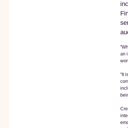
in
Fi
se
au
“Whe
an 
wor
“It 
com
inc
bei
Cre
int
emo