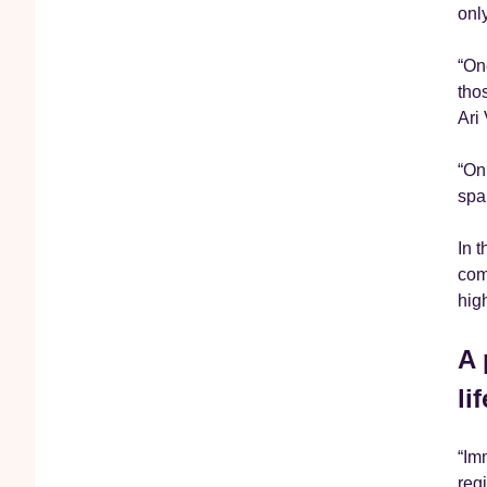
onl
“On
tho
Ari
“On
spa
In 
com
hig
A 
li
“Im
regi