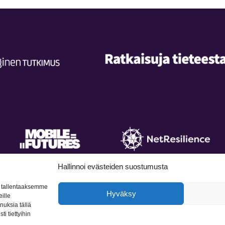
Hallinnoi evästeiden suostumusta
, tallentaaksemme
Hyväksy
ille
nnuksia tällä
licy
Accessibility statement
Contact
L
i tiettyihin