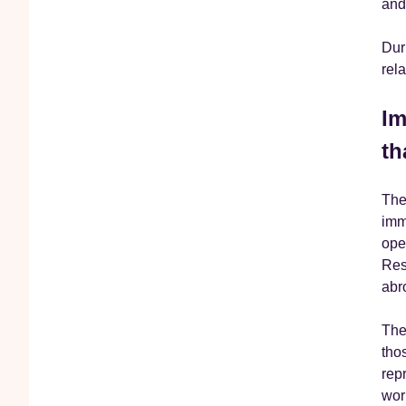
and 
Dur
rel
Im
th
The
imm
ope
Res
abr
The 
tho
rep
wor