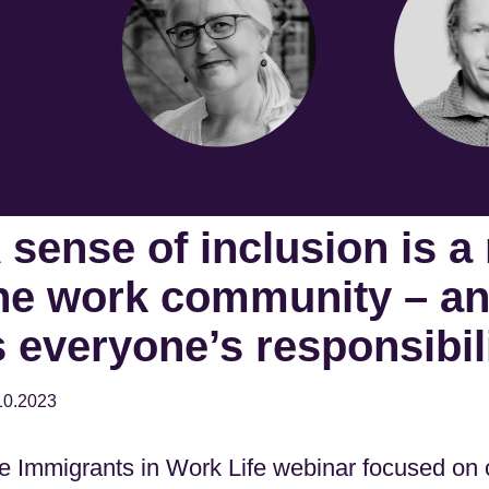
 sense of inclusion is a
he work community – and
s everyone’s responsibil
10.2023
e Immigrants in Work Life webinar focused on c