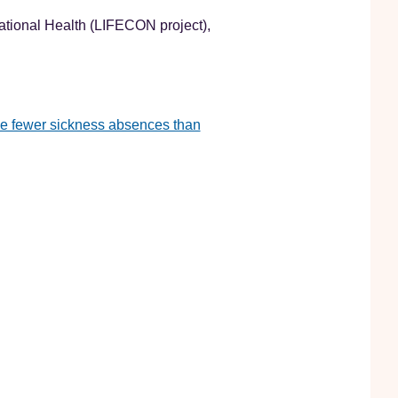
ational Health (LIFECON project),
ve fewer sickness absences than