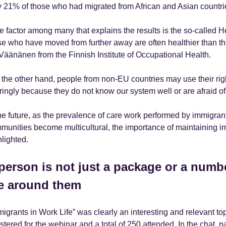
y 21% of those who had migrated from African and Asian countri
e factor among many that explains the results is the so-called H
se who have moved from further away are often healthier than the
 Väänänen from the Finnish Institute of Occupational Health.
 the other hand, people from non-EU countries may use their rig
ringly because they do not know our system well or are afraid of 
the future, as the prevalence of care work performed by immigra
munities become multicultural, the importance of maintaining imm
hlighted.
person is not just a package or a numbe
fe around them
migrants in Work Life” was clearly an interesting and relevant to
stered for the webinar and a total of 250 attended. In the chat, pa