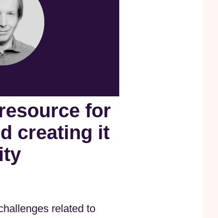
 resource for
 creating it
ity
hallenges related to