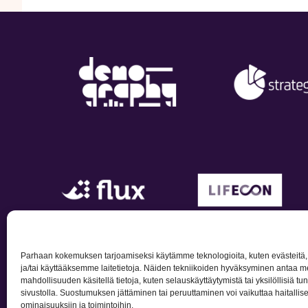
Parhaan kokemuksen tarjoamiseksi käytämme teknologioita, kuten evästeitä
ja/tai käyttääksemme laitetietoja. Näiden tekniikoiden hyväksyminen antaa me
mahdollisuuden käsitellä tietoja, kuten selauskäyttäytymistä tai yksilöllisiä tu
Privacy po
sivustolla. Suostumuksen jättäminen tai peruuttaminen voi vaikuttaa haitallisest
ominaisuuksiin ja toimintoihin.