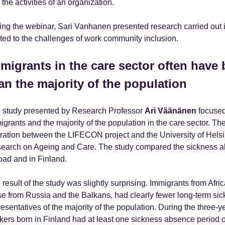
the activities of an organization.
ing the webinar, Sari Vanhanen presented research carried out i
ated to the challenges of work community inclusion.
migrants in the care sector often have b
an the majority of the population
 study presented by Research Professor
Ari Väänänen
focused 
igrants and the majority of the population in the care sector. The
ration between the LIFECON project and the University of Helsi
earch on Ageing and Care. The study compared the sickness a
oad and in Finland.
result of the study was slightly surprising. Immigrants from Afric
se from Russia and the Balkans, had clearly fewer long-term si
resentatives of the majority of the population. During the three-y
kers born in Finland had at least one sickness absence period 