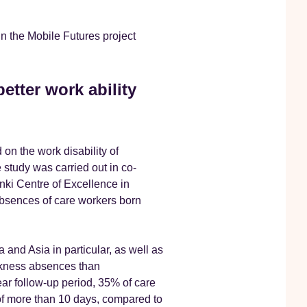
n the Mobile Futures project
etter work ability
on the work disability of
 study was carried out in co-
nki Centre of Excellence in
bsences of care workers born
a and Asia in particular, as well as
ckness absences than
ear follow-up period, 35% of care
of more than 10 days, compared to