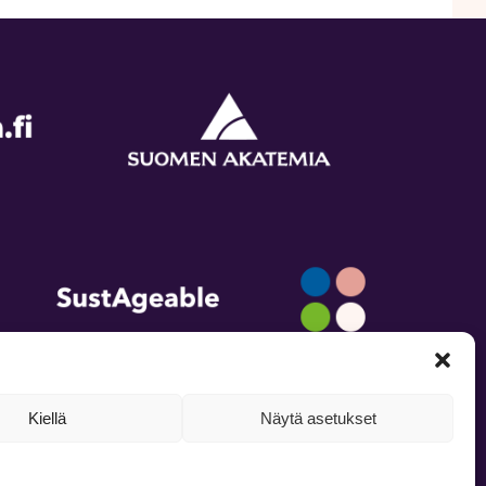
Kiellä
Näytä asetukset
inkedIn