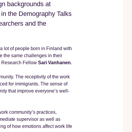
ign backgrounds at
 in the Demography Talks
earchers and the
a lot of people born in Finland with
e the same challenges in their
id Research Fellow
Sari Vanhanen
.
munity. The receptivity of the work
ced for immigrants. The sense of
nity that improve everyone’s well-
work community’s practices,
ediate supervisor as well as
ng of how emotions affect work life