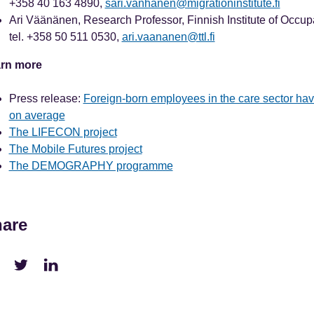
+358 40 163 4890,
sari.vanhanen@migrationinstitute.fi
Ari Väänänen, Research Professor, Finnish Institute of Occup
tel. +358 50 511 0530,
ari.vaananen@ttl.fi
rn more
Press release:
Foreign-born employees in the care sector ha
on average
The LIFECON project
The Mobile Futures project
The DEMOGRAPHY programme
are