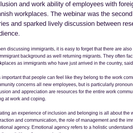
clusion and work ability of employees with fore
nnish workplaces. The webinar was the second
ries and sparked lively discussion between res
dience.
n discussing immigrants, it is easy to forget that there are also 
immigrant background as well returning migrants. They often fac
kplaces as immigrants who have just arrived in the country, sa
is important that people can feel like they belong to the work com
munity concerns all new employees, but is particularly pronoun
lusion and appreciation are resources for the entire work commu
ng at work and coping.
ating an experience of inclusion and belonging is all about the 
eraction and communication, the role of management and the imm
tional agency. Emotional agency refers to a holistic understandi