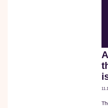
A
t
i
11.
Th