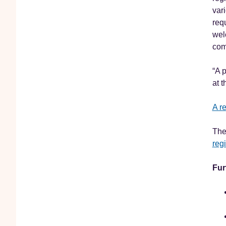
var
req
wel
com
“A 
at 
A r
The
regi
Fur