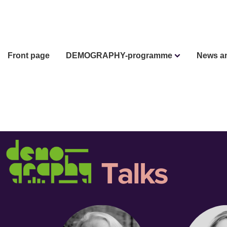
Front page
DEMOGRAPHY-programme
News a