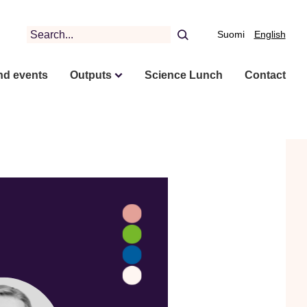
Search
Suomi
English
nd events
Outputs
Science Lunch
Contact