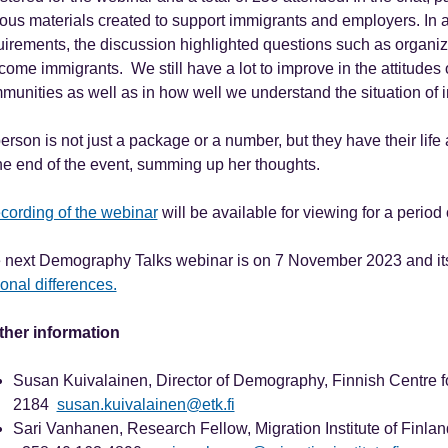
ious materials created to support immigrants and employers. In a
uirements, the discussion highlighted questions such as organizat
come immigrants. We still have a lot to improve in the attitudes 
munities as well as in how well we understand the situation of 
person is not just a package or a number, but they have their li
the end of the event, summing up her thoughts.
ecording of the webinar
will be available for viewing for a period
 next Demography Talks webinar is on 7 November 2023 and its
onal differences.
ther information
Susan Kuivalainen, Director of Demography, Finnish Centre fo
2184
susan.kuivalainen@etk.fi
Sari Vanhanen, Research Fellow, Migration Institute of Finland,