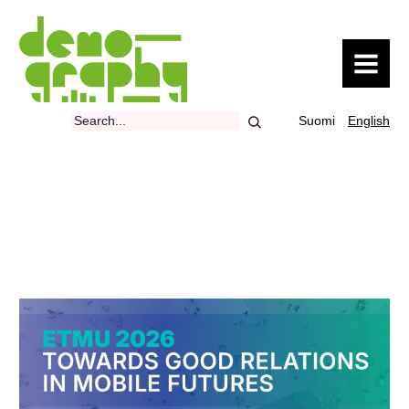
MENU
Search
Suomi
English