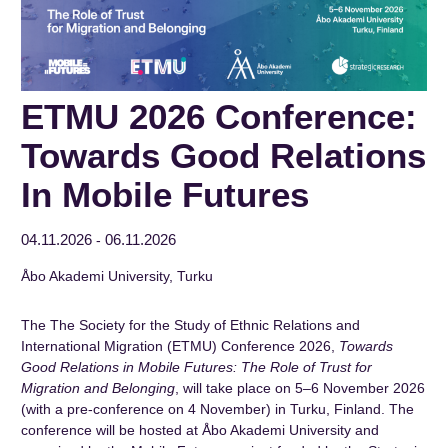
ETMU 2026 Conference:
Towards Good Relations
In Mobile Futures
04.11.2026
06.11.2026
-
Åbo Akademi University, Turku
The The Society for the Study of Ethnic Relations and
International Migration (ETMU) Conference 2026,
Towards
Good Relations in Mobile Futures: The Role of Trust for
Migration and Belonging
, will take place on 5–6 November 2026
(with a pre-conference on 4 November) in Turku, Finland. The
conference will be hosted at Åbo Akademi University and