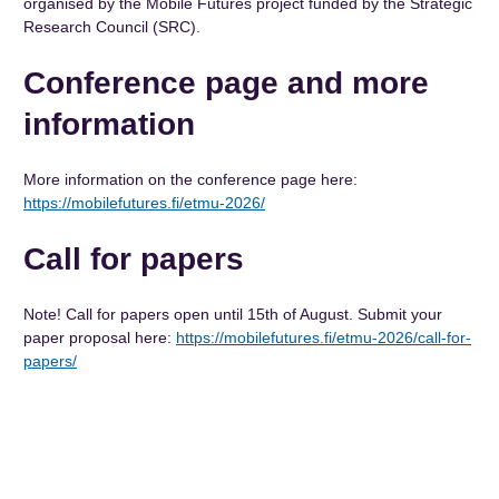
organised by the Mobile Futures project funded by the Strategic
Research Council (SRC).
Conference page and more
information
More information on the conference page here:
https://mobilefutures.fi/etmu-2026/
Call for papers
Note! Call for papers open until 15th of August. Submit your
paper proposal here:
https://mobilefutures.fi/etmu-2026/call-for-
papers/