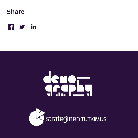
Share